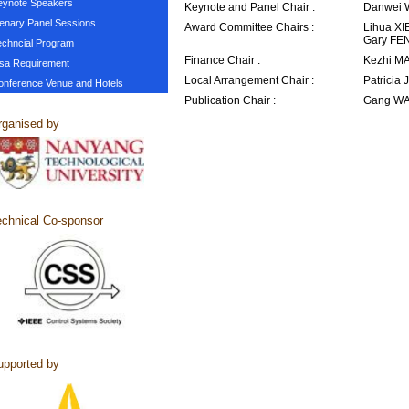
eynote Speakers
Keynote and Panel Chair :
Danwei 
lenary Panel Sessions
Award Committee Chairs :
Lihua XI
Gary FE
echncial Program
Finance Chair :
Kezhi MA
isa Requirement
Local Arrangement Chair :
Patricia
onference Venue and Hotels
Publication Chair :
Gang WA
ganised by
chnical Co-sponsor
pported by