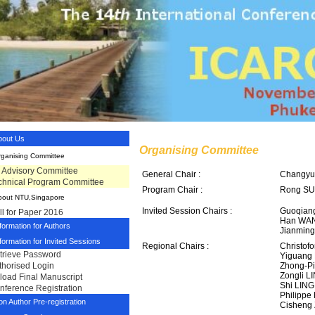
bout Us
Organising Committee
rganising Committee
tl Advisory Committee
General Chair :
Changyu
chnical Program Committee
Program Chair :
Rong SU 
bout NTU,Singapore
Invited Session Chairs :
Guoqiang
ll for Paper 2016
Han WAN
formation for Authors
Jianming
formation for Invited Sessions
Regional Chairs :
Christof
trieve Password
Yiguang
Zhong-P
thorised Login
Zongli L
load Final Manuscript
Shi LING
nference Registration
Philippe
n Author Pre-registration
Cisheng 